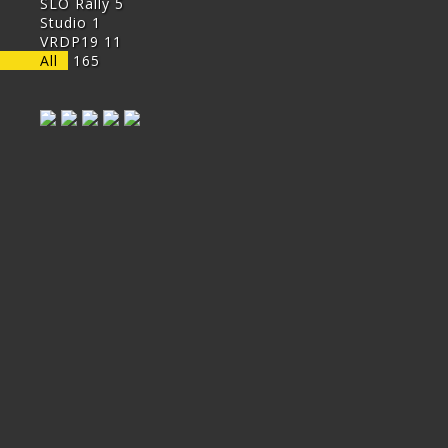
SLO Rally
5
Studio
1
VRDP19
11
All
165