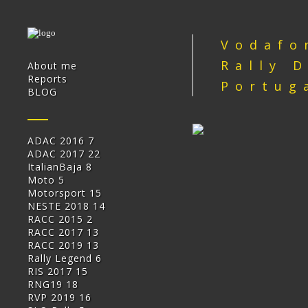
Vodafo
Rally 
About me
Reports
Portug
BLOG
ADAC 2016
7
ADAC 2017
22
ItalianBaja
8
Moto
5
Motorsport
15
NESTE 2018
14
RACC 2015
2
RACC 2017
13
RACC 2019
13
Rally Legend
6
RIS 2017
15
RNG19
18
RVP 2019
16