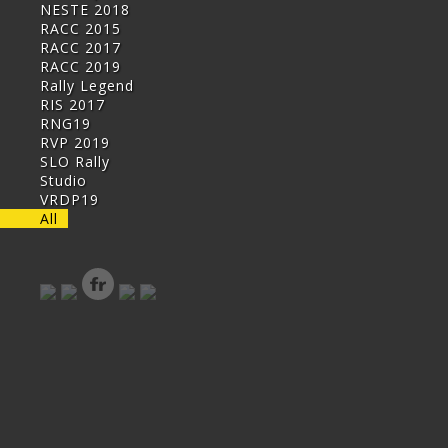
NESTE 2018
RACC 2015
RACC 2017
RACC 2019
Rally Legend
RIS 2017
RNG19
RVP 2019
SLO Rally
Studio
VRDP19
All