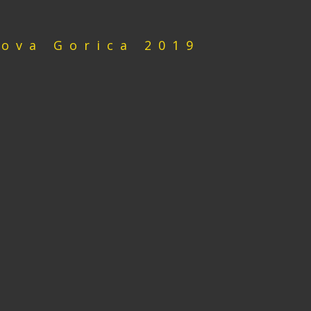
Nova Gorica 2019