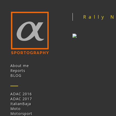
Rally 
About me
Reports
BLOG
ADAC 2016
ADAC 2017
ItalianBaja
Moto
Motorsport