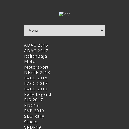
ADAC 2016
ADAC 2017
ItalianBaja
Moto
Motorsport
NESTE 2018
RACC 2015
RACC 2017
RACC 2019
Rally Legend
RIS 2017
RNG19
RVP 2019
SLO Rally
Studio
VRDP19