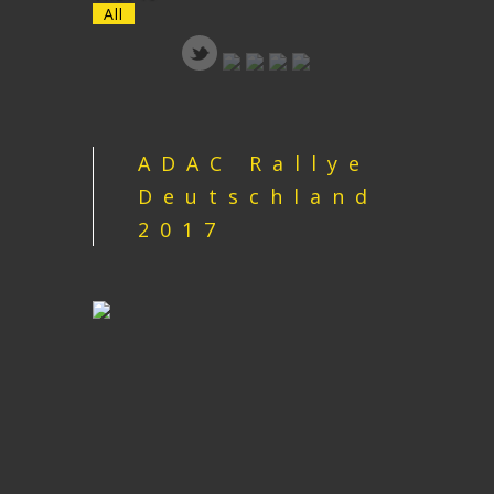
All
ADAC Rallye
Deutschland
2017