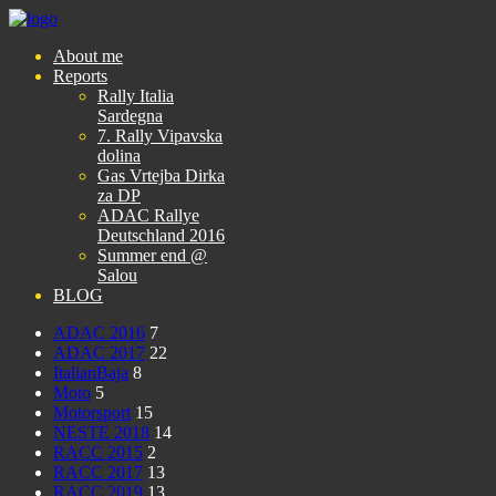
About me
Reports
Rally Italia
Sardegna
7. Rally Vipavska
dolina
Gas Vrtejba Dirka
za DP
ADAC Rallye
Deutschland 2016
Summer end @
Salou
BLOG
ADAC 2016
7
ADAC 2017
22
ItalianBaja
8
Moto
5
Motorsport
15
NESTE 2018
14
RACC 2015
2
RACC 2017
13
RACC 2019
13