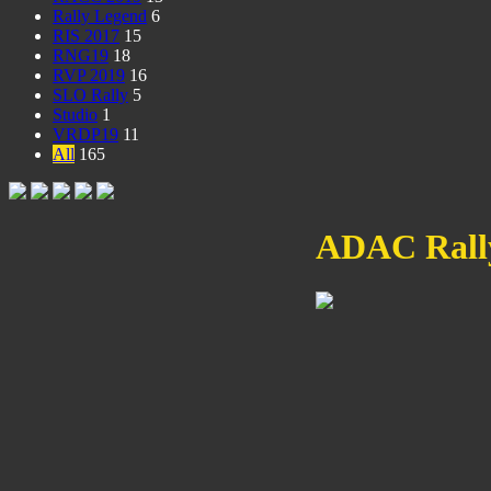
Rally Legend
6
RIS 2017
15
RNG19
18
RVP 2019
16
SLO Rally
5
Studio
1
VRDP19
11
All
165
ADAC Rally