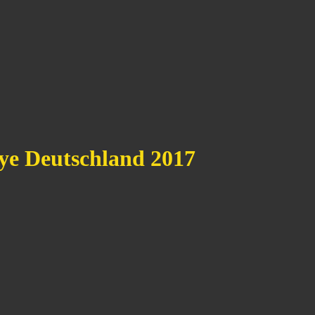
e Deutschland 2017