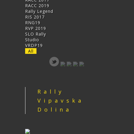
RACC 2019
Rally Legend
RIS 2017
RNG19
RVP 2019
SLO Rally
Studio
VRDP19
All
Rally
Vipavska
Dolina