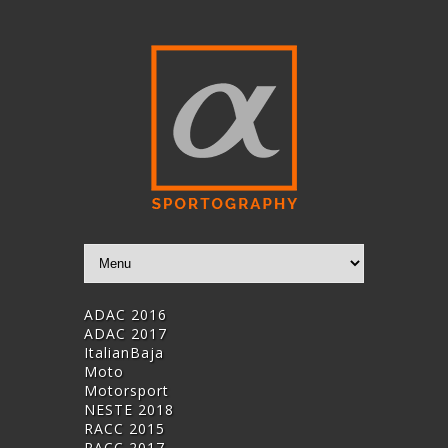
ADAC 2016
ADAC 2017
ItalianBaja
Moto
Motorsport
NESTE 2018
RACC 2015
RACC 2017