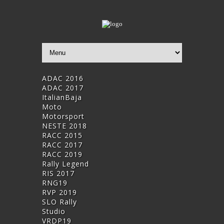
ADAC 2016
ADAC 2017
ItalianBaja
Moto
Motorsport
NESTE 2018
RACC 2015
RACC 2017
RACC 2019
Rally Legend
RIS 2017
RNG19
RVP 2019
SLO Rally
Studio
VRDP19