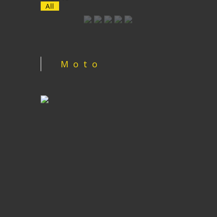
All
Moto