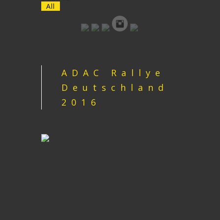
All
ADAC Rallye
Deutschland
2016