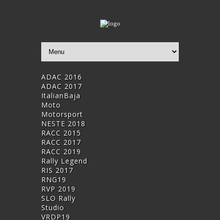
ADAC 2016
ADAC 2017
ItalianBaja
Moto
Motorsport
NESTE 2018
RACC 2015
RACC 2017
RACC 2019
Rally Legend
RIS 2017
RNG19
RVP 2019
SLO Rally
Studio
VRDP19