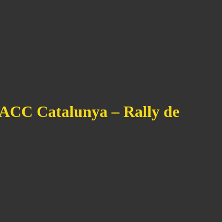
RACC Catalunya – Rally de