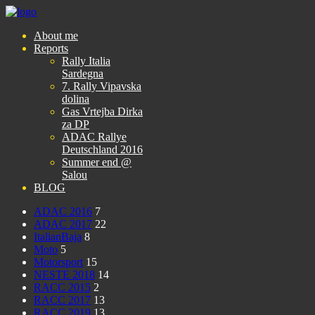
About me
Reports
Rally Italia
Sardegna
7. Rally Vipavska
dolina
Gas Vrtejba Dirka
za DP
ADAC Rallye
Deutschland 2016
Summer end @
Salou
BLOG
ADAC 2016
7
ADAC 2017
22
ItalianBaja
8
Moto
5
Motorsport
15
NESTE 2018
14
RACC 2015
2
RACC 2017
13
RACC 2019
13