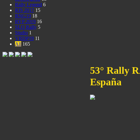
Rally Legend
6
RIS 2017
15
RNG19
18
RVP 2019
16
SLO Rally
5
Studio
1
VRDP19
11
All
165
53° Rally 
España