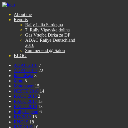
About me
Reports
Rally Italia Sardegna
7. Rally Vipavska dolina
Gas Vrtejba Dirka za DP
ADAC Rallye Deutschland
2016
Summer end @ Salou
BLOG
ADAC 2016
7
ADAC 2017
22
ItalianBaja
8
Moto
5
Motorsport
15
NESTE 2018
14
RACC 2015
2
RACC 2017
13
RACC 2019
13
Rally Legend
6
RIS 2017
15
RNG19
18
RVP 2019
16