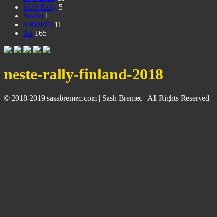
SLO Rally
5
Studio
1
VRDP19
11
All
165
neste-rally-finland-2018
© 2018-2019 sasabremec.com | Sash Bremec | All Rights Reserved